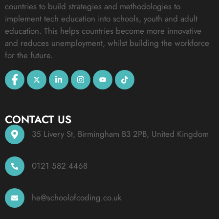
countries to build strategies and methodologies to
implement tech education into schools, youth and adult
education. This helps countries become more innovative
and reduces unemployment, whilst building the workforce
for the future.
CONTACT US
35 Livery St, Birmingham B3 2PB, United Kingdom
0121 582 4468
he@schoolofcoding.co.uk