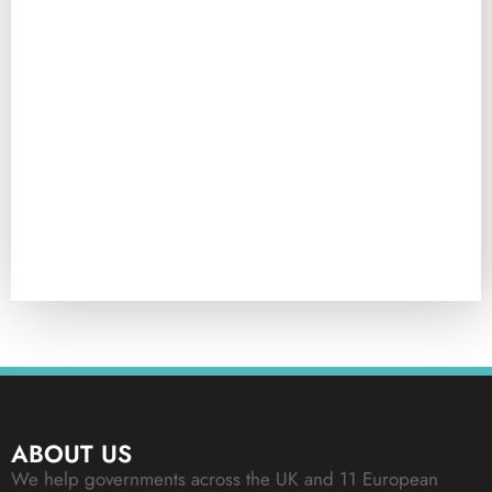
ABOUT US
We help governments across the UK and 11 European