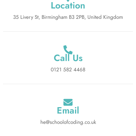
Location
35 Livery St, Birmingham B3 2PB, United Kingdom
Call Us
0121 582 4468
Email
he@schoolofcoding.co.uk