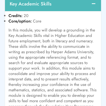
Key Academic Skills
Credits:
20
Core/option:
Core
In this module, you will develop a grounding in the
Key Academic Skills vital in Higher Education and
future employment, both in literacy and numeracy.
These skills involve the ability to communicate in
writing as prescribed by Harper Adams University,
using the appropriate referencing format, and to
search for and evaluate appropriate sources to
support your work. In addition, this module aims to
consolidate and improve your ability to process and
interpret data, and to present results effectively,
thereby increasing your confidence in the use of
mathematics, statistics, and associated software. This
module is designed to enable you to develop your
skills to feel more confident and competent as you