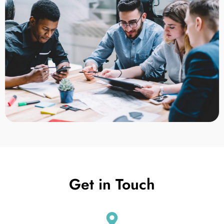
Get in Touch