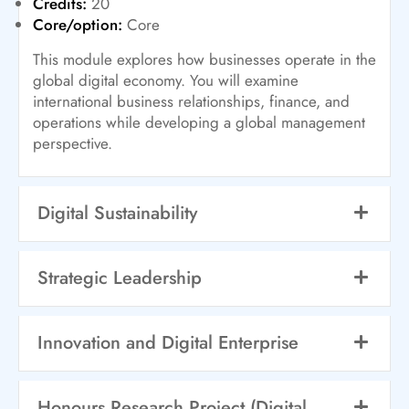
Credits:
20
Core/option:
Core
This module explores how businesses operate in the
global digital economy. You will examine
international business relationships, finance, and
operations while developing a global management
perspective.
Digital Sustainability
Strategic Leadership
Innovation and Digital Enterprise
Honours Research Project (Digital