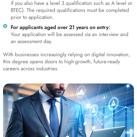
if you also have a level 3 qualification such as A level or
BTEC). The required qualifications must be completed
prior to application.
For applicants aged over 21 years on entry:
Your application will be assessed via an interview and
an assessment day.
With businesses increasingly relying on digital innovation,
this degree opens doors to high-growth, future-ready
careers across industries.