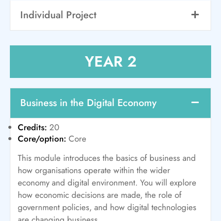
Individual Project
YEAR 2
Business in the Digital Economy
Credits:
20
Core/option:
Core
This module introduces the basics of business and
how organisations operate within the wider
economy and digital environment. You will explore
how economic decisions are made, the role of
government policies, and how digital technologies
are changing business.