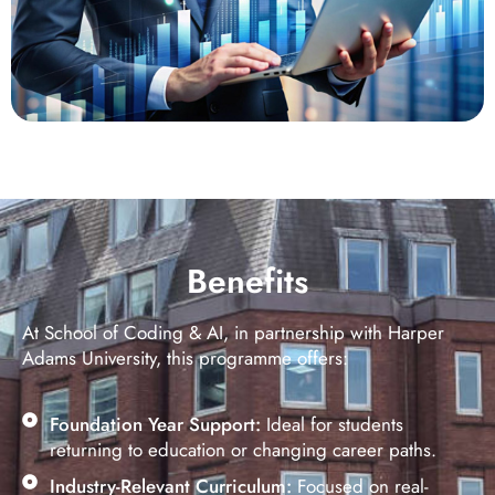
Benefits
At School of Coding & AI, in partnership with Harper
Adams University, this programme offers:
Foundation Year Support:
Ideal for students
returning to education or changing career paths.
Industry-Relevant Curriculum:
Focused on real-