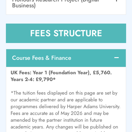
Business)
FEES STRUCTURE
Course Fees & Finance
UK Fees: Year 1 (Foundation Year), £5,760.
Years 2-4: £9,790*
*The tuition fees displayed on this page are set by
our academic partner and are applicable to
programmes delivered by Harper Adams University.
Fees are accurate as of May 2026 and may be
amended by the partner institution in future
academic years. Any changes will be published on