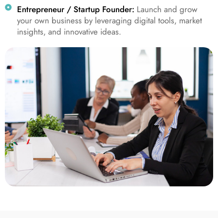
Entrepreneur / Startup Founder:
Launch and grow
your own business by leveraging digital tools, market
insights, and innovative ideas.