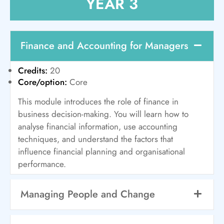
YEAR 3
Finance and Accounting for Managers
Credits:
20
Core/option:
Core
This module introduces the role of finance in
business decision-making. You will learn how to
analyse financial information, use accounting
techniques, and understand the factors that
influence financial planning and organisational
performance.
Managing People and Change