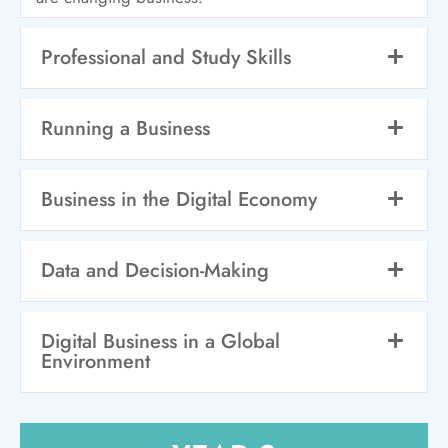
Professional and Study Skills
Running a Business
Business in the Digital Economy
Data and Decision-Making
Digital Business in a Global
Environment