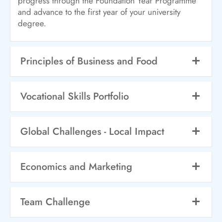
progress through the Foundation Year Programme
and advance to the first year of your university
degree.
Principles of Business and Food
Vocational Skills Portfolio
Global Challenges - Local Impact
Economics and Marketing
Team Challenge