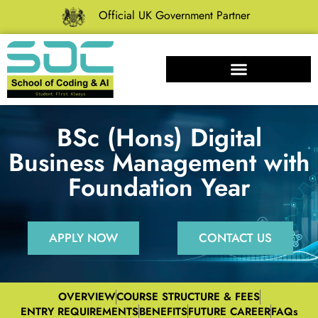
Official UK Government Partner
BSc (Hons) Digital
Business Management with
Foundation Year
APPLY NOW
CONTACT US
OVERVIEW
COURSE STRUCTURE & FEES
ENTRY REQUIREMENTS
BENEFITS
FUTURE CAREER
FAQs