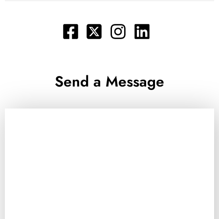
Send a Message