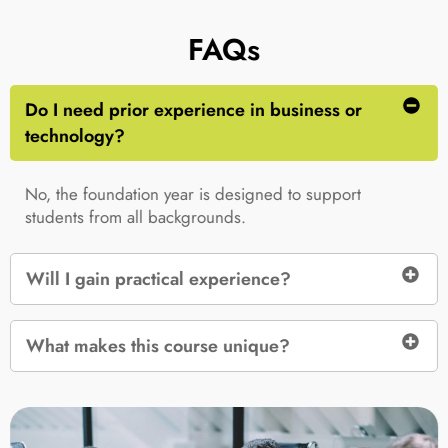
FAQs
Do I need prior experience in business or
technology?
No, the foundation year is designed to support
students from all backgrounds.
Will I gain practical experience?
What makes this course unique?