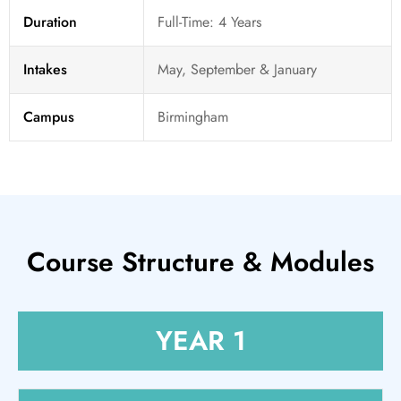
Duration
Full-Time: 4 Years
Intakes
May, September & January
Campus
Birmingham
Course Structure & Modules
YEAR 1