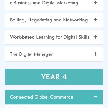
e-Business and Digital Marketing
Selling, Negotiating and Networking
Work-based Learning for Digital Skills
The Digital Manager
YEAR 4
Connected Global Commerce