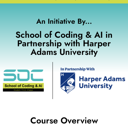
An Initiative By...
School of Coding & AI in
Partnership with Harper
Adams University
Course Overview