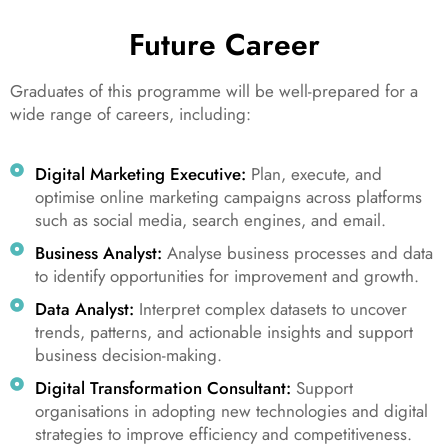
Future Career
Graduates of this programme will be well-prepared for a
wide range of careers, including:
Digital Marketing Executive:
Plan, execute, and
optimise online marketing campaigns across platforms
such as social media, search engines, and email.
Business Analyst:
Analyse business processes and data
to identify opportunities for improvement and growth.
Data Analyst:
Interpret complex datasets to uncover
trends, patterns, and actionable insights and support
business decision-making.
Digital Transformation Consultant:
Support
organisations in adopting new technologies and digital
strategies to improve efficiency and competitiveness.