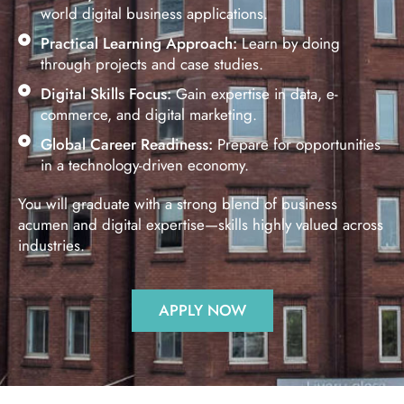
world digital business applications.
Practical Learning Approach:
Learn by doing
through projects and case studies.
Digital Skills Focus:
Gain expertise in data, e-
commerce, and digital marketing.
Global Career Readiness:
Prepare for opportunities
in a technology-driven economy.
You will graduate with a strong blend of business
acumen and digital expertise—skills highly valued across
industries.
APPLY NOW