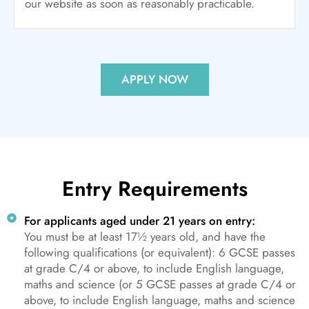
our website as soon as reasonably practicable.
APPLY NOW
Entry Requirements
For applicants aged under 21 years on entry:
You must be at least 17½ years old, and have the
following qualifications (or equivalent): 6 GCSE passes
at grade C/4 or above, to include English language,
maths and science (or 5 GCSE passes at grade C/4 or
above, to include English language, maths and science