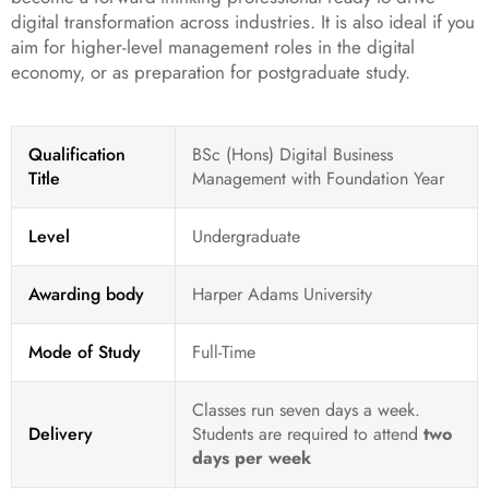
digital transformation across industries. It is also ideal if you
aim for higher-level management roles in the digital
economy, or as preparation for postgraduate study.
Qualification
BSc (Hons) Digital Business
Title
Management with Foundation Year
Level
Undergraduate
Awarding body
Harper Adams University
Mode of Study
Full-Time
Classes run seven days a week.
Delivery
Students are required to attend
two
days per week