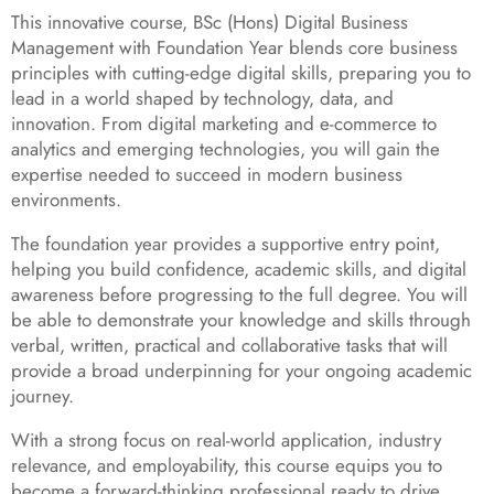
This innovative course, BSc (Hons) Digital Business
Management with Foundation Year blends core business
principles with cutting-edge digital skills, preparing you to
lead in a world shaped by technology, data, and
innovation. From digital marketing and e-commerce to
analytics and emerging technologies, you will gain the
expertise needed to succeed in modern business
environments.
The foundation year provides a supportive entry point,
helping you build confidence, academic skills, and digital
awareness before progressing to the full degree. You will
be able to demonstrate your knowledge and skills through
verbal, written, practical and collaborative tasks that will
provide a broad underpinning for your ongoing academic
journey.
With a strong focus on real-world application, industry
relevance, and employability, this course equips you to
become a forward-thinking professional ready to drive