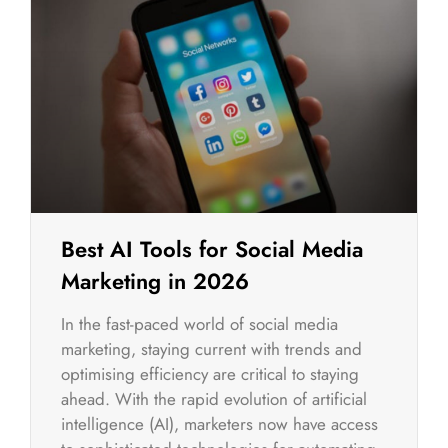
Best AI Tools for Social Media
Marketing in 2026
In the fast-paced world of social media
marketing, staying current with trends and
optimising efficiency are critical to staying
ahead. With the rapid evolution of artificial
intelligence (AI), marketers now have access