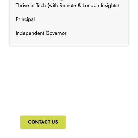
Thrive in Tech (with Remote & London Insights)
Principal
Independent Governor
What's New
We bring to you the most updated and relevant
courses that can ensure your constant upskilling.
CONTACT US