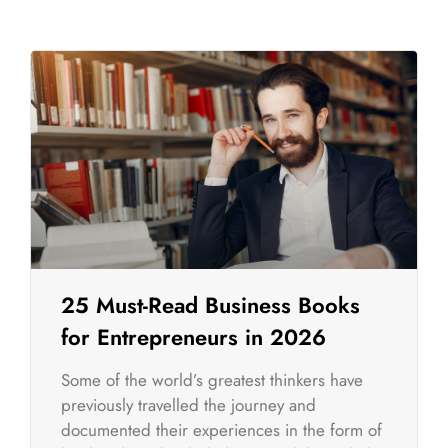
25 Must-Read Business Books
for Entrepreneurs in 2026
Some of the world’s greatest thinkers have
previously travelled the journey and
documented their experiences in the form of