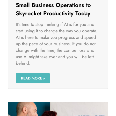
Small Business Operations to
Skyrocket Productivity Today
It’s time to stop thinking if AI is for you and
start using it to change the way you operate.
AI is here to make you progress and speed
up the pace of your business. If you do not
change with the time, the competitors who
use AI might take over and you will be left
behind.
READ MORE »