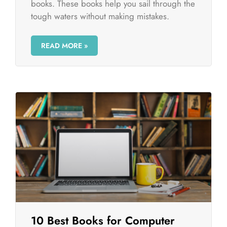
books. These books help you sail through the
tough waters without making mistakes.
READ MORE »
10 Best Books for Computer