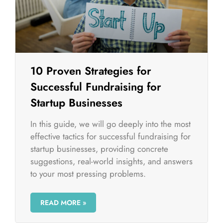
10 Proven Strategies for
Successful Fundraising for
Startup Businesses
In this guide, we will go deeply into the most
effective tactics for successful fundraising for
startup businesses, providing concrete
suggestions, real-world insights, and answers
to your most pressing problems.
READ MORE »