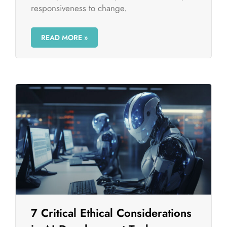
responsiveness to change.
READ MORE »
7 Critical Ethical Considerations