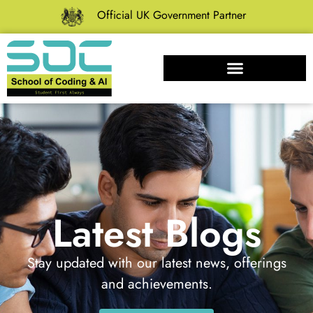
Official UK Government Partner
Latest Blogs
Stay updated with our latest news, offerings
and achievements.