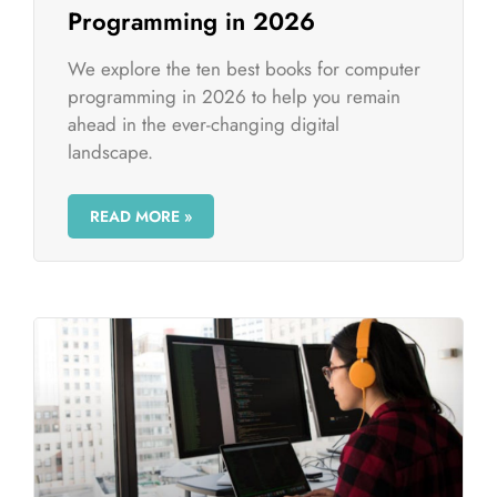
Programming in 2026
We explore the ten best books for computer
programming in 2026 to help you remain
ahead in the ever-changing digital
landscape.
READ MORE »