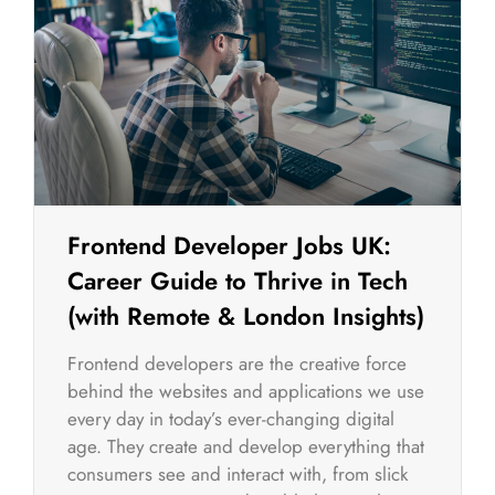
Frontend Developer Jobs UK:
Career Guide to Thrive in Tech
(with Remote & London Insights)
Frontend developers are the creative force
behind the websites and applications we use
every day in today’s ever-changing digital
age. They create and develop everything that
consumers see and interact with, from slick